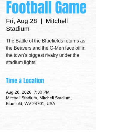
Football Game
Fri, Aug 28
  |  
Mitchell
Stadium
The Battle of the Bluefields returns as
the Beavers and the G-Men face off in
the town's biggest rivalry under the
stadium lights!
Time & Location
Aug 28, 2026, 7:30 PM
Mitchell Stadium, Mitchell Stadium,
Bluefield, WV 24701, USA