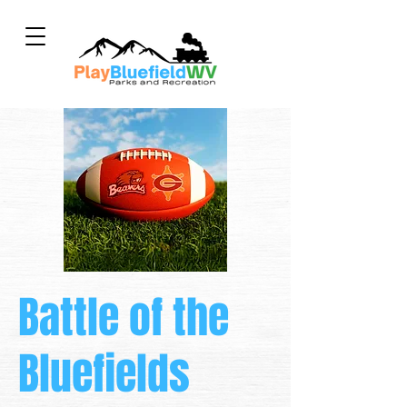
Battle of the
Bluefields