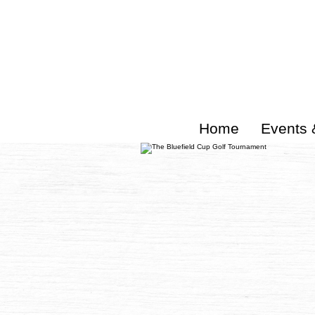
Home
Events 