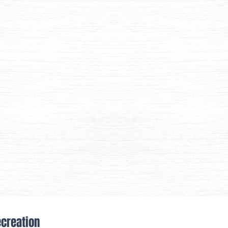
ecreation