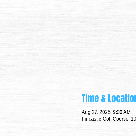
Time & Locatio
Aug 27, 2025, 9:00 AM
Fincastle Golf Course, 1