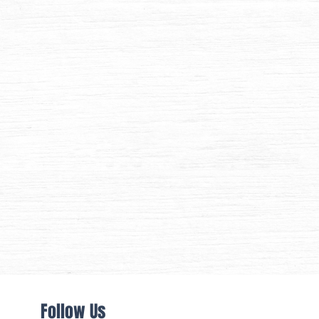
Follow Us