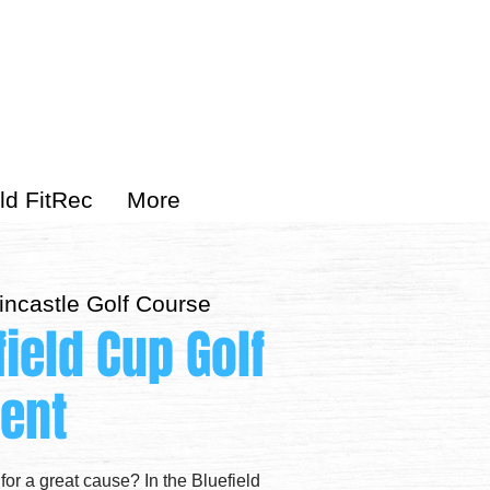
ld FitRec
More
incastle Golf Course
field Cup Golf
ent
 for a great cause? In the Bluefield