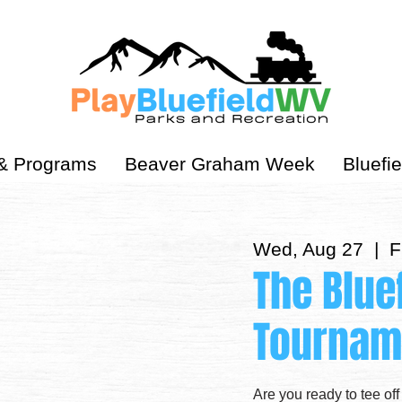
& Programs
Beaver Graham Week
Bluefie
Wed, Aug 27
  |  
F
The Blue
Tournam
Are you ready to tee off