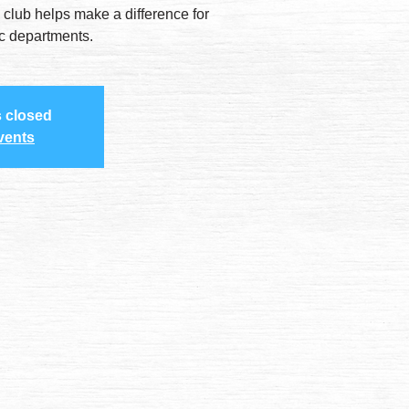
 club helps make a difference for
ic departments.
s closed
vents