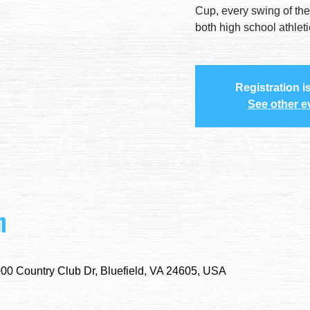
Cup, every swing of the
both high school athlet
Registration i
See other e
n
000 Country Club Dr, Bluefield, VA 24605, USA