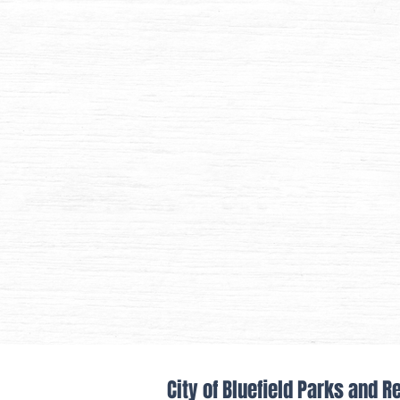
City of Bluefield Parks and R