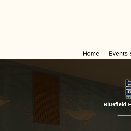
Home
Events 
Bluefield