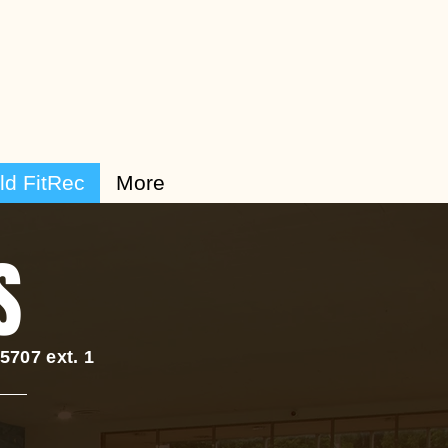
ld FitRec
More
S
707 ext. 1