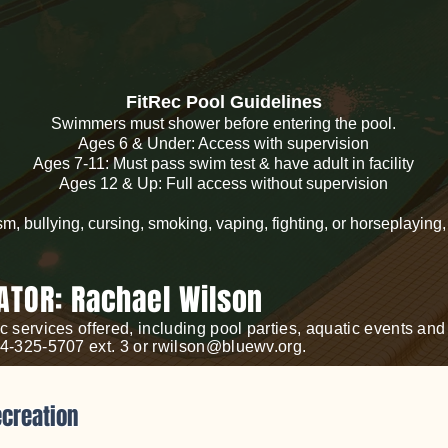
FitRec Pool Guidelines
Swimmers must shower before entering the pool.
Ages 6 & Under: Access with supervision
Ages 7-11: Must pass swim test & have adult in facility
Ages 12 & Up: Full access without supervision
sm, bullying, cursing, smoking, vaping, fighting, or horseplaying
ATOR: Rachael Wilson
c services offered, including pool parties, aquatic events a
04-325-5707 ext. 3 or
rwilson@bluewv.org
.
ecreation