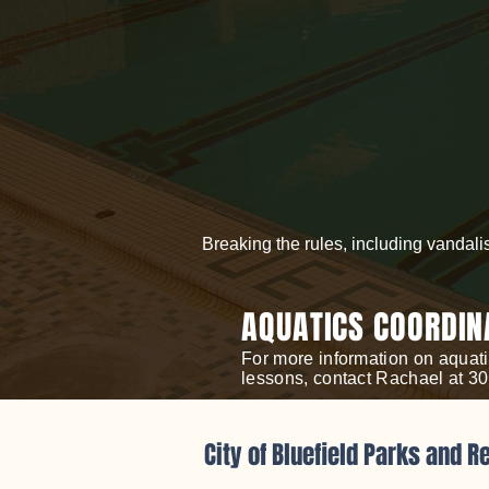
Breaking the rules, including vandali
AQUATICS COORDIN
For more information on aquati
lessons, contact Rachael at 3
City of Bluefield Parks and R