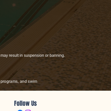
, may result in suspension or banning.
nd programs, and swim
Follow Us