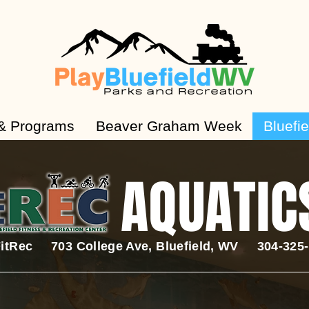
& Programs
Beaver Graham Week
Bluefie
AQUATIC
 FitRec 703 College Ave, Bluefield, WV 304-325-5