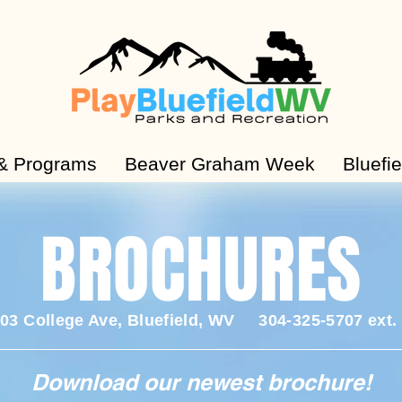
& Programs
Beaver Graham Week
Bluefie
BROCHURES
03 College Ave, Bluefield, WV 304-325-5707 ext.
Download our newest brochure!