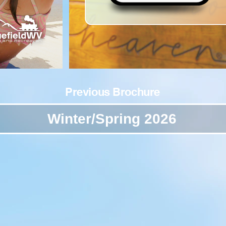
Previous Brochure
Winter/Spring 2026