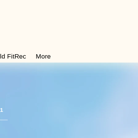
ld FitRec
More
 1