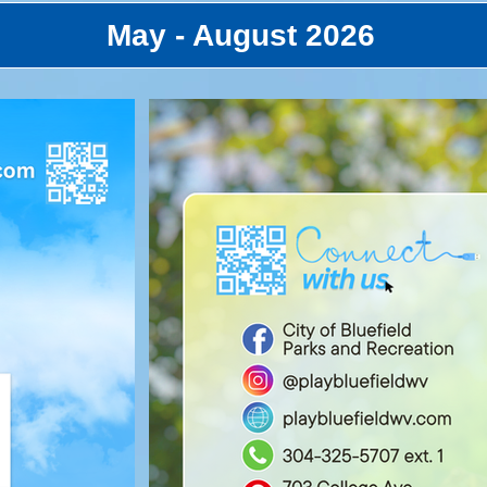
May - August 2026