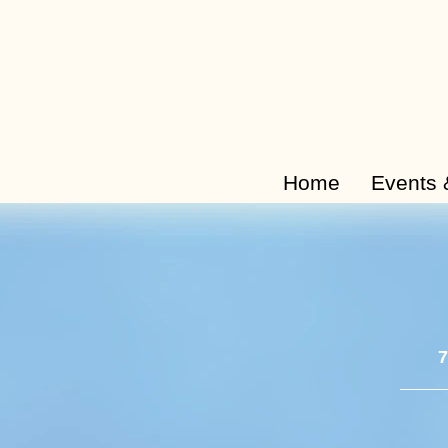
Home
Events 
7