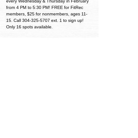
every Wednesday & Thursday in February 
from 4 PM to 5:30 PM! FREE for FitRec 
members, $25 for nonmembers, ages 11-
15. Call 304-325-5707 ext. 1 to sign up! 
Only 16 spots available. 
City of Bluefield Parks and
Recreation
Follow Us
703 College Ave, Bluefield, WV, 24701
304-325-5707
ext. 1
© 2026 Bluefield Parks and