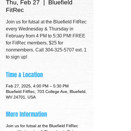
Thu, Feb 27
  |  
Bluefield
FitRec
Join us for futsal at the Bluefield FitRec
every Wednesday & Thursday in
February from 4 PM to 5:30 PM! FREE
for FitRec members, $25 for
nonmembers. Call 304-325-5707 ext. 1
to sign up!
Time & Location
Feb 27, 2025, 4:00 PM – 5:30 PM
Bluefield FitRec, 703 College Ave, Bluefield,
WV 24701, USA
More Information
Join us for futsal at the Bluefield FitRec 