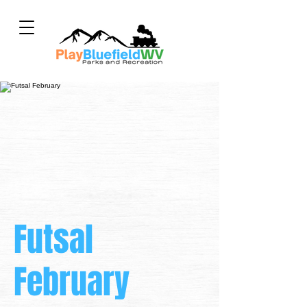
Futsal
February