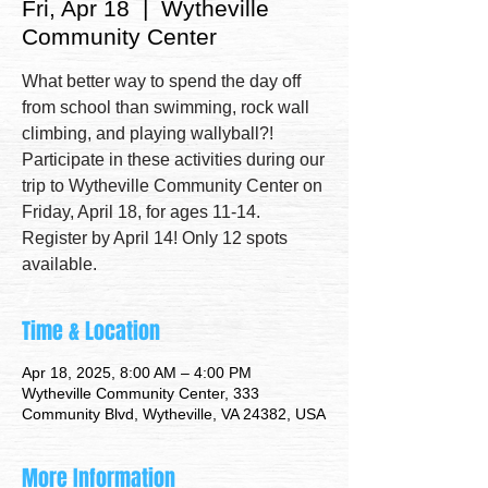
Fri, Apr 18
  |  
Wytheville
Community Center
What better way to spend the day off
from school than swimming, rock wall
climbing, and playing wallyball?!
Participate in these activities during our
trip to Wytheville Community Center on
Friday, April 18, for ages 11-14.
Register by April 14! Only 12 spots
available.
Time & Location
Apr 18, 2025, 8:00 AM – 4:00 PM
Wytheville Community Center, 333
Community Blvd, Wytheville, VA 24382, USA
More Information