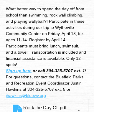
What better way to spend the day off from 
school than swimming, rock wall climbing, 
and playing wallyball?! Participate in these 
activities during our trip to Wytheville 
Community Center on Friday, April 18, for 
ages 11-14. Register by April 14!
Participants must bring lunch, swimsuit, 
and a towel. Transportation is included and 
financial assistance is available. Only 12 
spots!
Sign up here
 or call 304-325-5707 ext. 1!
For questions, contact the Bluefield Parks 
and Recreation Event Coordinator Justin 
Hawkins at 304-325-5707 ext. 5 or 
jhawkins@bluewv.org
Rock the Day Off
.pdf
Download PDF • 2.51MB