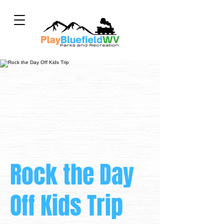
Rock the Day
Off Kids Trip