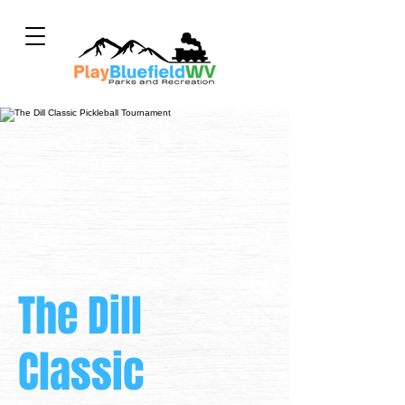
The Dill
Classic