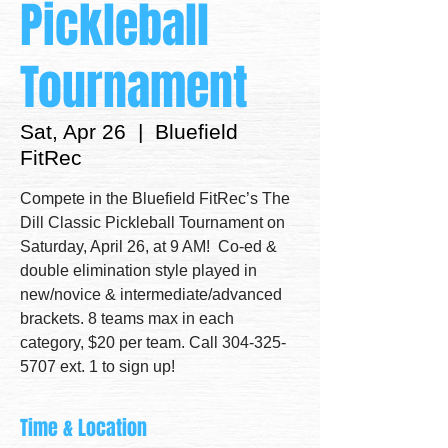
Pickleball
Tournament
Sat, Apr 26
  |  
Bluefield
FitRec
Compete in the Bluefield FitRec’s The
Dill Classic Pickleball Tournament on
Saturday, April 26, at 9 AM! Co-ed &
double elimination style played in
new/novice & intermediate/advanced
brackets. 8 teams max in each
category, $20 per team. Call 304-325-
5707 ext. 1 to sign up!
Time & Location