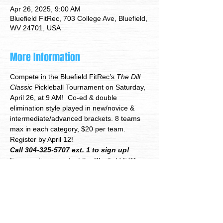
Apr 26, 2025, 9:00 AM
Bluefield FitRec, 703 College Ave, Bluefield,
WV 24701, USA
More Information
Compete in the Bluefield FitRec’s
 The Dill 
Classic
 Pickleball Tournament on Saturday, 
April 26, at 9 AM!  Co-ed & double 
elimination style played in new/novice & 
intermediate/advanced brackets. 8 teams 
max in each category, $20 per team. 
Register by April 12!
Call 304-325-5707 ext. 1 to sign up!
For questions, contact the Bluefield FitRec 
Event Coordinator Justin Hawkins at 304-
325-5707 ext. 5 or 
jhawkins@bluewv.org